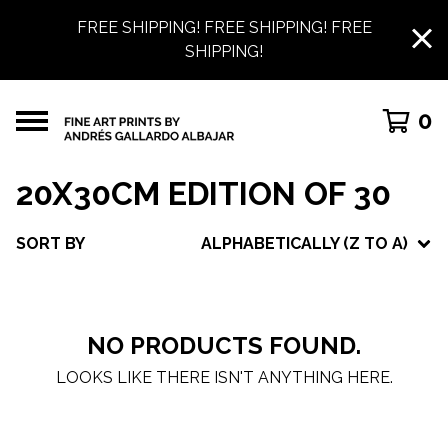
FREE SHIPPING! FREE SHIPPING! FREE
SHIPPING!
0
20X30CM EDITION OF 30
SORT BY
ALPHABETICALLY (Z TO A)
NO PRODUCTS FOUND.
LOOKS LIKE THERE ISN'T ANYTHING HERE.