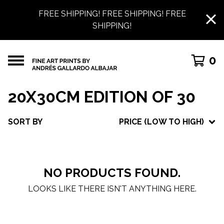
FREE SHIPPING! FREE SHIPPING! FREE
SHIPPING!
0
20X30CM EDITION OF 30
SORT BY
PRICE (LOW TO HIGH)
NO PRODUCTS FOUND.
LOOKS LIKE THERE ISN'T ANYTHING HERE.