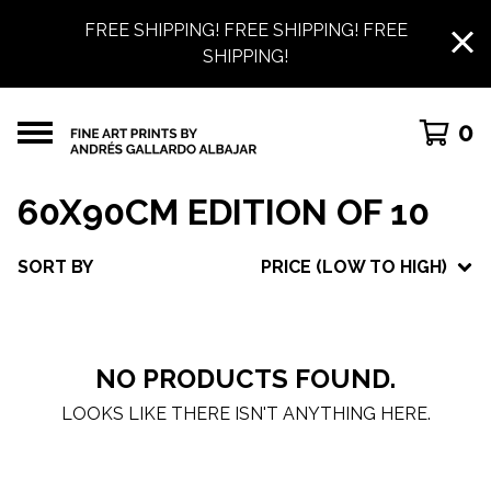
FREE SHIPPING! FREE SHIPPING! FREE
SHIPPING!
0
60X90CM EDITION OF 10
SORT BY
PRICE (LOW TO HIGH)
NO PRODUCTS FOUND.
LOOKS LIKE THERE ISN'T ANYTHING HERE.