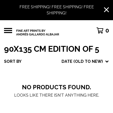
FREE SHIPPING! FREE SHIPPING! FREE
SHIPPING!
0
90X135 CM EDITION OF 5
SORT BY
DATE (OLD TO NEW)
NO PRODUCTS FOUND.
LOOKS LIKE THERE ISN'T ANYTHING HERE.