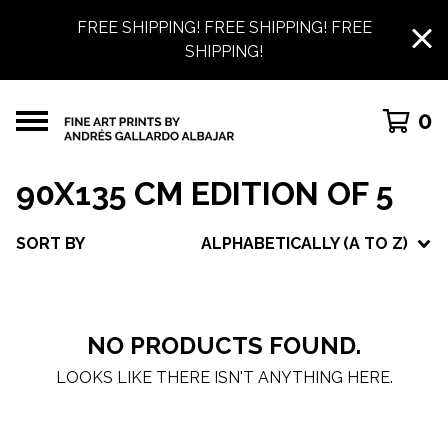
FREE SHIPPING! FREE SHIPPING! FREE
SHIPPING!
0
90X135 CM EDITION OF 5
SORT BY
ALPHABETICALLY (A TO Z)
NO PRODUCTS FOUND.
LOOKS LIKE THERE ISN'T ANYTHING HERE.