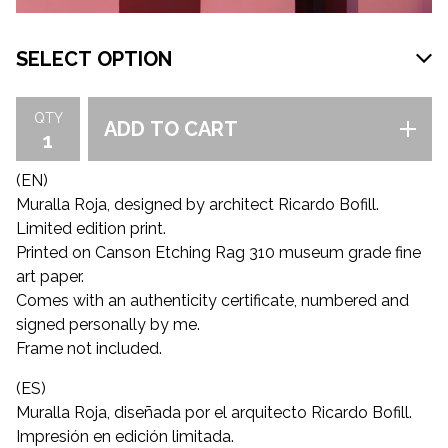
QTY
ADD TO CART
(EN)
Muralla Roja, designed by architect Ricardo Bofill.
Limited edition print.
Printed on Canson Etching Rag 310 museum grade fine
art paper.
Comes with an authenticity certificate, numbered and
signed personally by me.
Frame not included.
(ES)
Muralla Roja, diseñada por el arquitecto Ricardo Bofill.
Impresión en edición limitada.