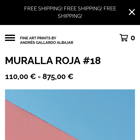
FREE SHIPPING! FREE SHIPPING! FREE
SHIPPING!
0
MURALLA ROJA #18
110,00
€
-
875,00
€